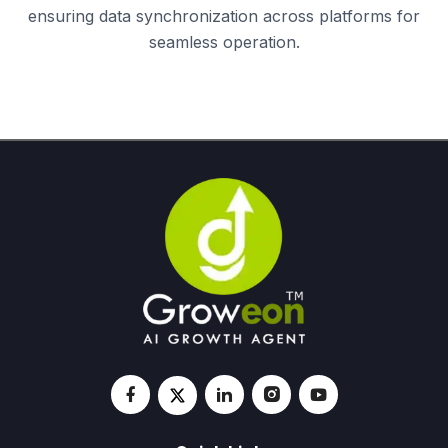
ensuring data synchronization across platforms for
seamless operation.