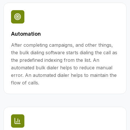
Automation
After completing campaigns, and other things,
the bulk dialing software starts dialing the call as
the predefined indexing from the list. An
automated bulk dialer helps to reduce manual
error. An automated dialer helps to maintain the
flow of calls.