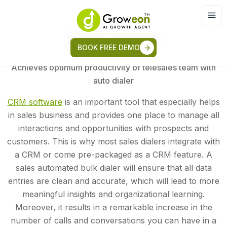
Bulk Dialer
BOOK FREE DEMO
Achieves optimum productivity of telesales team with
auto dialer
CRM software
is an important tool that especially helps
in sales business and provides one place to manage all
interactions and opportunities with prospects and
customers. This is why most sales dialers integrate with
a CRM or come pre-packaged as a CRM feature. A
sales automated bulk dialer will ensure that all data
entries are clean and accurate, which will lead to more
meaningful insights and organizational learning.
Moreover, it results in a remarkable increase in the
number of calls and conversations you can have in a