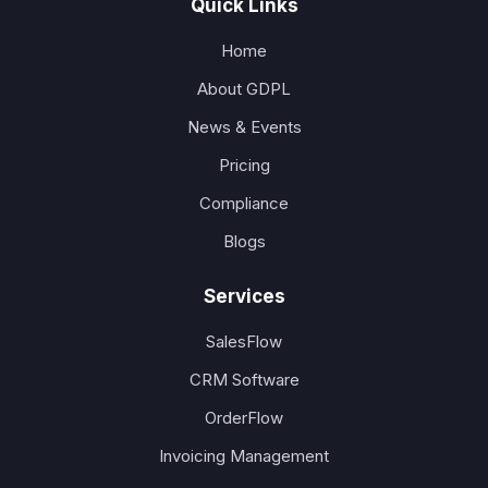
Quick Links
Home
About GDPL
News & Events
Pricing
Compliance
Blogs
Services
SalesFlow
CRM Software
OrderFlow
Invoicing Management