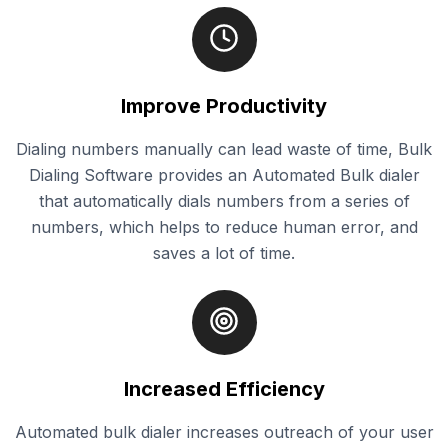
Improve Productivity
Dialing numbers manually can lead waste of time, Bulk
Dialing Software provides an Automated Bulk dialer
that automatically dials numbers from a series of
numbers, which helps to reduce human error, and
saves a lot of time.
Increased Efficiency
Automated bulk dialer increases outreach of your user