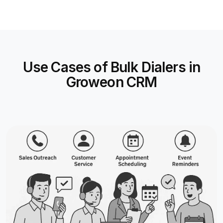
Use Cases of Bulk Dialers in
Groweon CRM