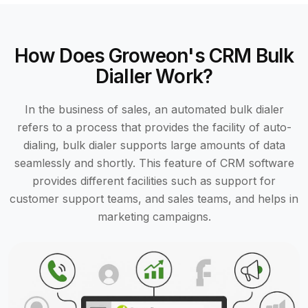
How Does Groweon's CRM Bulk
Dialler Work?
In the business of sales, an automated bulk dialer
refers to a process that provides the facility of auto-
dialing, bulk dialer supports large amounts of data
seamlessly and shortly. This feature of CRM software
provides different facilities such as support for
customer support teams, and sales teams, and helps in
marketing campaigns.