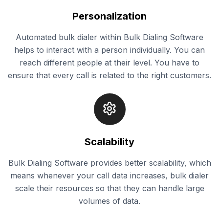
Personalization
Automated bulk dialer within Bulk Dialing Software
helps to interact with a person individually. You can
reach different people at their level. You have to
ensure that every call is related to the right customers.
Scalability
Bulk Dialing Software provides better scalability, which
means whenever your call data increases, bulk dialer
scale their resources so that they can handle large
volumes of data.