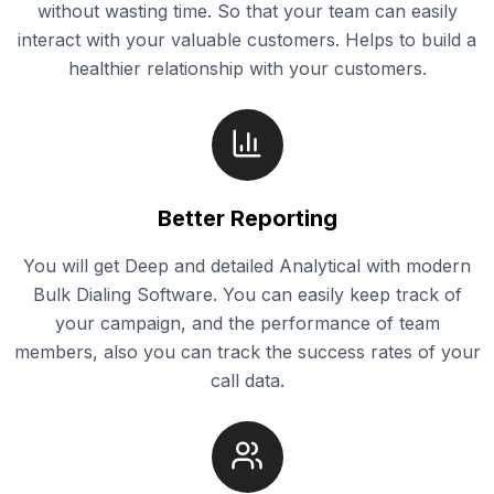
without wasting time. So that your team can easily
interact with your valuable customers. Helps to build a
healthier relationship with your customers.
Better Reporting
You will get Deep and detailed Analytical with modern
Bulk Dialing Software. You can easily keep track of
your campaign, and the performance of team
members, also you can track the success rates of your
call data.