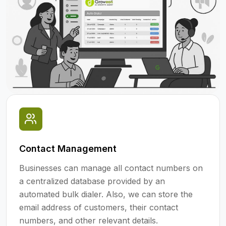
Contact Management
Businesses can manage all contact numbers on
a centralized database provided by an
automated bulk dialer. Also, we can store the
email address of customers, their contact
numbers, and other relevant details.