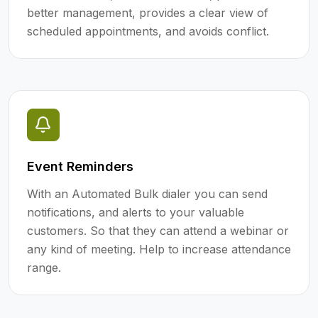
better management, provides a clear view of
scheduled appointments, and avoids conflict.
Event Reminders
With an Automated Bulk dialer you can send
notifications, and alerts to your valuable
customers. So that they can attend a webinar or
any kind of meeting. Help to increase attendance
range.