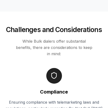
Challenges and Considerations
While Bulk dialers offer substantial
benefits, there are considerations to keep
in mind:
Compliance
Ensuring compliance with telemarketing laws and