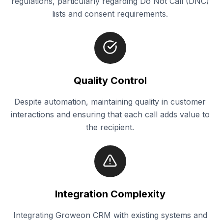
regulations, particularly regarding Do Not Call (DNC)
lists and consent requirements.
Quality Control
Despite automation, maintaining quality in customer
interactions and ensuring that each call adds value to
the recipient.
Integration Complexity
Integrating Groweon CRM with existing systems and