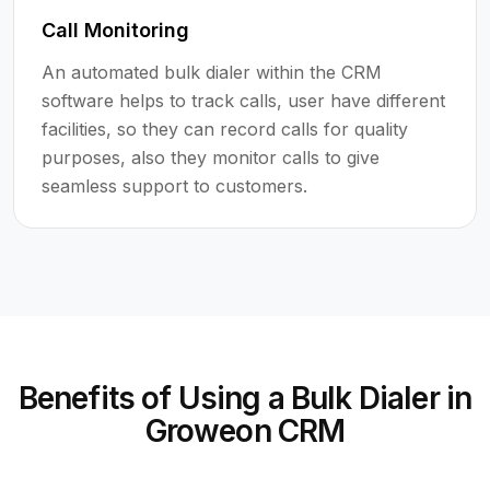
Call Monitoring
An automated bulk dialer within the CRM
software helps to track calls, user have different
facilities, so they can record calls for quality
purposes, also they monitor calls to give
seamless support to customers.
Benefits of Using a Bulk Dialer in
Groweon CRM