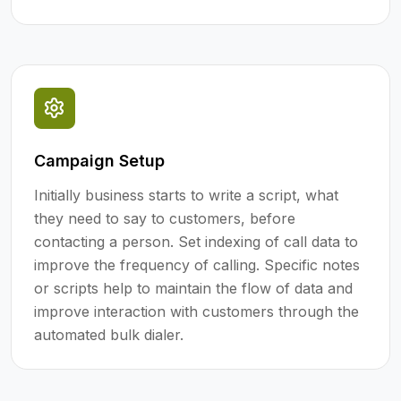
Campaign Setup
Initially business starts to write a script, what
they need to say to customers, before
contacting a person. Set indexing of call data to
improve the frequency of calling. Specific notes
or scripts help to maintain the flow of data and
improve interaction with customers through the
automated bulk dialer.