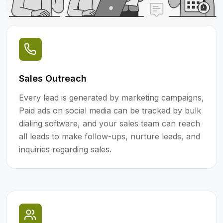
Sales Outreach
Every lead is generated by marketing campaigns,
Paid ads on social media can be tracked by bulk
dialing software, and your sales team can reach
all leads to make follow-ups, nurture leads, and
inquiries regarding sales.