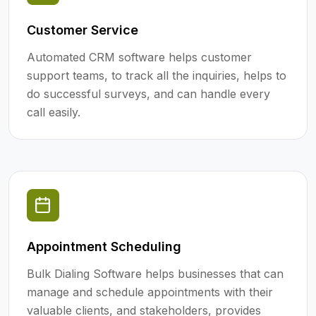
Customer Service
Automated CRM software helps customer
support teams, to track all the inquiries, helps to
do successful surveys, and can handle every
call easily.
Appointment Scheduling
Bulk Dialing Software helps businesses that can
manage and schedule appointments with their
valuable clients, and stakeholders, provides