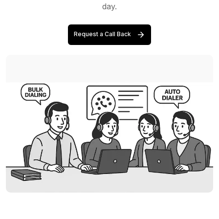
day.
Request a Call Back