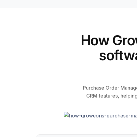
How Gro
softw
Purchase Order Manage
CRM features, helping