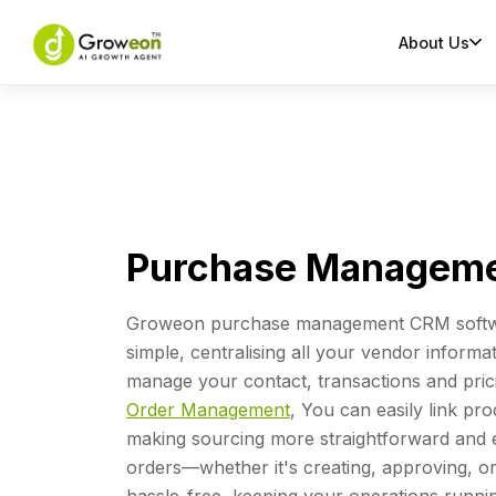
About Us
Purchase Manageme
Groweon purchase management CRM softw
simple, centralising all your vendor informa
manage your contact, transactions and prici
Order Management
, You can easily link pro
making sourcing more straightforward and e
orders—whether it's creating, approving, 