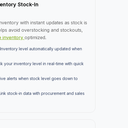
entory Stock-In
nventory with instant updates as stock is
elps avoid overstocking and stockouts,
 inventory
optimized.
Inventory level automatically updated when
k your inventory level in real-time with quick
ve alerts when stock level goes down to
ink stock-in data with procurement and sales