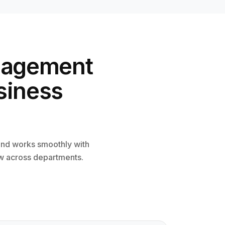
nagement
siness
nd works smoothly with
ow across departments.