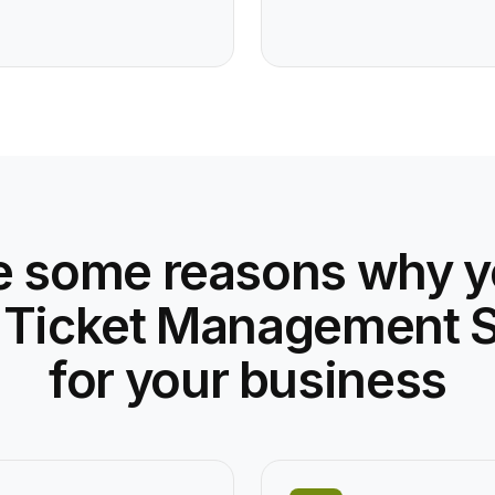
e some reasons why 
 Ticket Management 
for your business