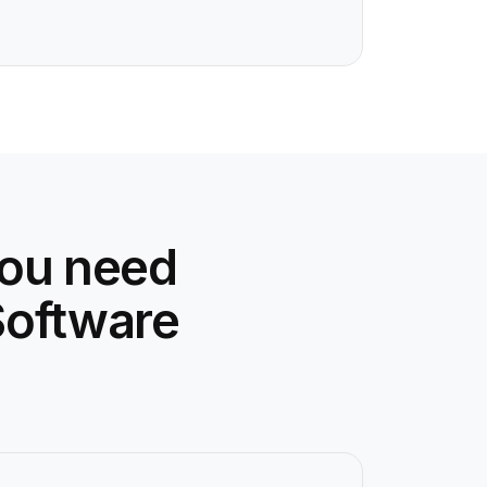
you need
Software