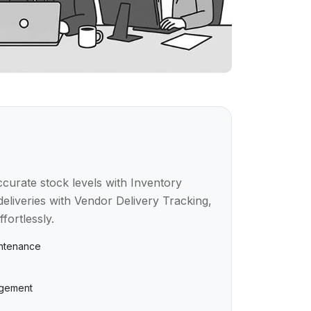
curate stock levels with Inventory
deliveries with Vendor Delivery Tracking,
ortlessly.
intenance
agement