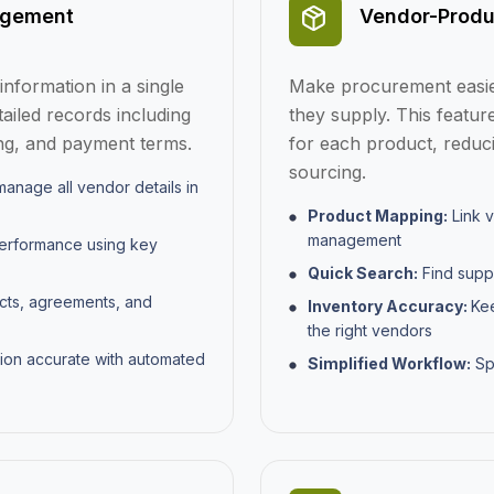
agement
Vendor-Produ
nformation in a single
Make procurement easier
tailed records including
they supply. This featur
cing, and payment terms.
for each product, reduci
sourcing.
anage all vendor details in
Product Mapping:
Link v
management
performance using key
Quick Search:
Find suppl
cts, agreements, and
Inventory Accuracy:
Kee
the right vendors
ion accurate with automated
Simplified Workflow:
Sp