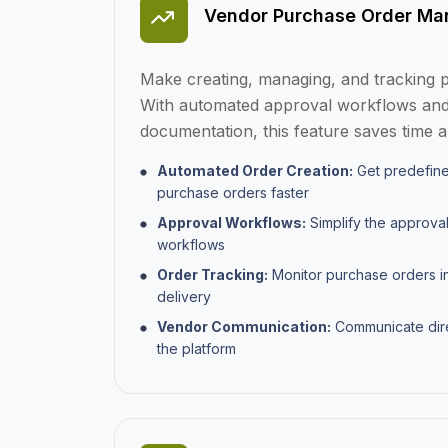
Vendor Purchase Order M
Make creating, managing, and tracking p
With automated approval workflows and
documentation, this feature saves time 
Automated Order Creation:
Get predefine
purchase orders faster
Approval Workflows:
Simplify the approva
workflows
Order Tracking:
Monitor purchase orders in 
delivery
Vendor Communication:
Communicate dire
the platform