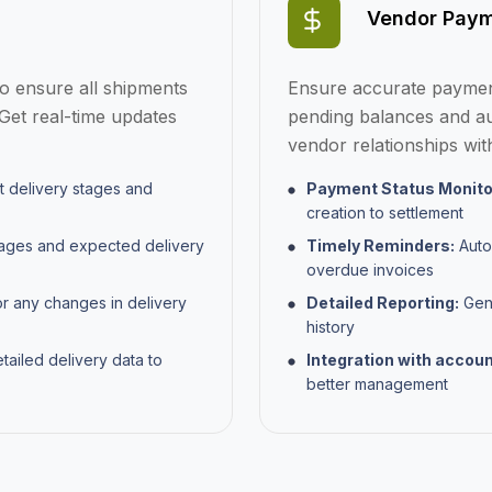
Vendor Paym
to ensure all shipments
Ensure accurate payment
Get real-time updates
pending balances and au
vendor relationships wit
t delivery stages and
Payment Status Monito
creation to settlement
tages and expected delivery
Timely Reminders:
Auto
overdue invoices
or any changes in delivery
Detailed Reporting:
Gene
history
ailed delivery data to
Integration with accou
better management