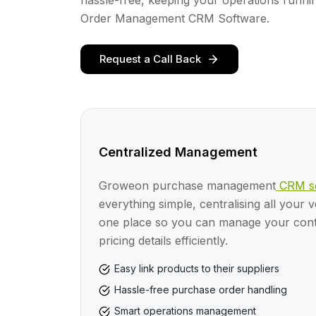
hassle-free, keeping your operations runni
Order Management CRM Software.
Request a Call Back
Centralized Management
Groweon purchase management
CRM so
everything simple, centralising all your 
one place so you can manage your conta
pricing details efficiently.
Easy link products to their suppliers
Hassle-free purchase order handling
Smart operations management