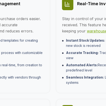
anagement
Real-Time Inv
urchase orders easier.
Stay in control of your i
 accurate
received. This feature h
and reduces errors.
keeping your
warehouse
d templates for creating
Instant Stock Updates:
new stock is received
l process with customizable
Accurate Tracking:
Trac
view
real-time, from creation to
Automated Alerts:
Recei
predefined level
ctly with vendors through
Seamless Integration:
L
systems