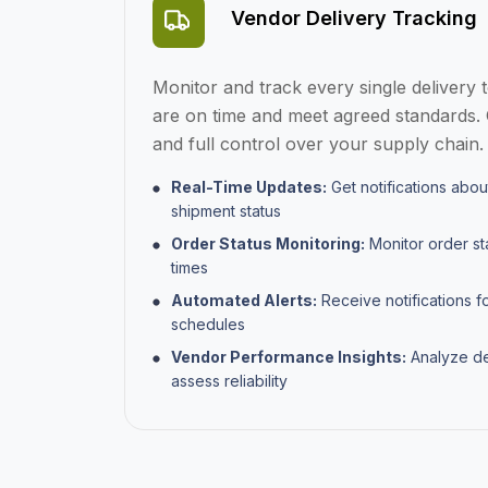
Vendor Delivery Tracking
Monitor and track every single delivery 
are on time and meet agreed standards. 
and full control over your supply chain.
Real-Time Updates:
Get notifications abou
shipment status
Order Status Monitoring:
Monitor order s
times
Automated Alerts:
Receive notifications f
schedules
Vendor Performance Insights:
Analyze det
assess reliability