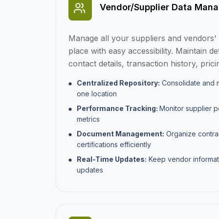
Vendor/Supplier Data Man
Manage all your suppliers and vendors' i
place with easy accessibility. Maintain de
contact details, transaction history, pri
Centralized Repository:
Consolidate and m
one location
Performance Tracking:
Monitor supplier 
metrics
Document Management:
Organize contra
certifications efficiently
Real-Time Updates:
Keep vendor informat
updates