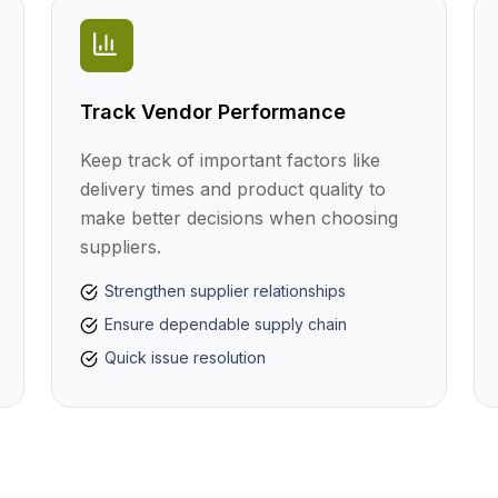
Track Vendor Performance
Keep track of important factors like
delivery times and product quality to
make better decisions when choosing
suppliers.
Strengthen supplier relationships
Ensure dependable supply chain
Quick issue resolution