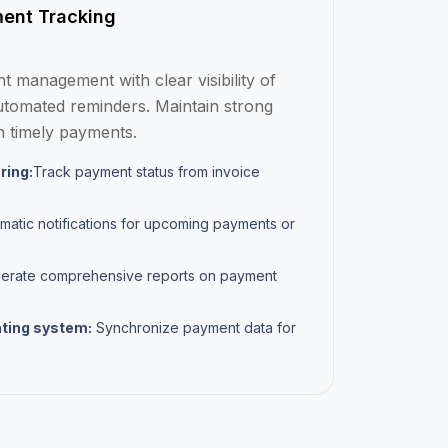
ent Tracking
 management with clear visibility of
tomated reminders. Maintain strong
h timely payments.
ring:
Track payment status from invoice
matic notifications for upcoming payments or
rate comprehensive reports on payment
nting system:
Synchronize payment data for