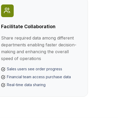
Facilitate Collaboration
Share required data among different
departments enabling faster decision-
making and enhancing the overall
speed of operations
Sales users see order progress
Financial team access purchase data
Real-time data sharing