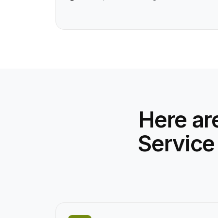
Here ar
Service