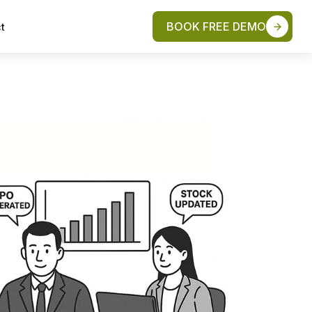
BOOK FREE DEMO
t