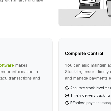
ng with smart Purchase
Complete Control
ftware
makes
You can also maintain ac
vendor information in
Stock-In, ensure timely 
ct, transactions and
and manage payments eff
Accurate stock level ma
Timely delivery tracking
Effortless payment man