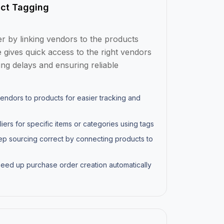
ct Tagging
 by linking vendors to the products
e gives quick access to the right vendors
ng delays and ensuring reliable
endors to products for easier tracking and
iers for specific items or categories using tags
p sourcing correct by connecting products to
eed up purchase order creation automatically