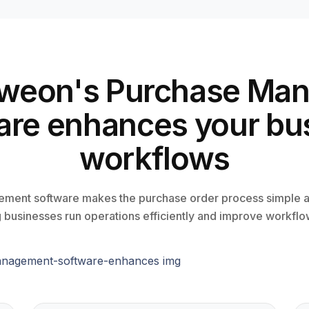
weon's Purchase Ma
are enhances your bu
workflows
ment software makes the purchase order process simple a
 businesses run operations efficiently and improve workfl