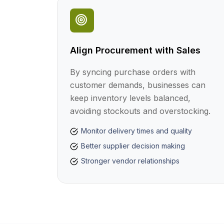
Align Procurement with Sales
By syncing purchase orders with
customer demands, businesses can
keep inventory levels balanced,
avoiding stockouts and overstocking.
Monitor delivery times and quality
Better supplier decision making
Stronger vendor relationships