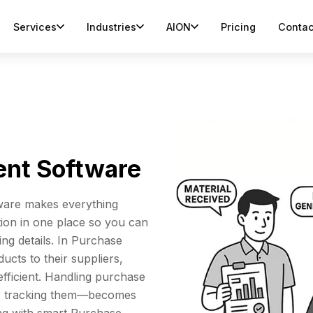
Services
Industries
AION
Pricing
Contac
nt Software
are makes everything
tion in one place so you can
ng details. In Purchase
ducts to their suppliers,
fficient. Handling purchase
or tracking them—becomes