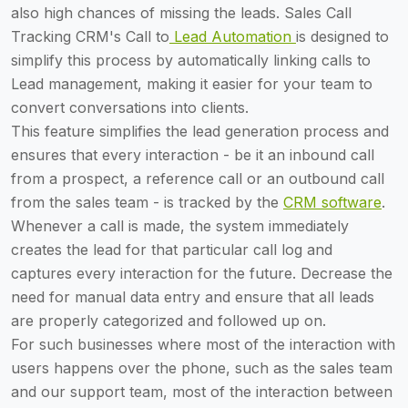
also high chances of missing the leads. Sales Call
Tracking CRM's Call to
Lead Automation
is designed to
simplify this process by automatically linking calls to
Lead management, making it easier for your team to
convert conversations into clients.
This feature simplifies the lead generation process and
ensures that every interaction - be it an inbound call
from a prospect, a reference call or an outbound call
from the sales team - is tracked by the
CRM software
.
Whenever a call is made, the system immediately
creates the lead for that particular call log and
captures every interaction for the future. Decrease the
need for manual data entry and ensure that all leads
are properly categorized and followed up on.
For such businesses where most of the interaction with
users happens over the phone, such as the sales team
and our support team, most of the interaction between