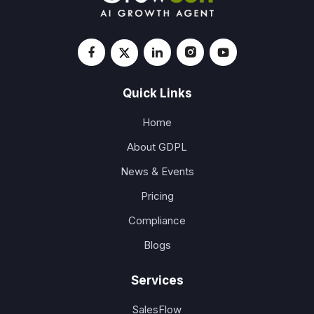
Quick Links
Home
About GDPL
News & Events
Pricing
Compliance
Blogs
Services
SalesFlow