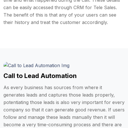
time and what happened during the call. These details
can be easily accessed through CRM for Tele Sales.
The benefit of this is that any of your users can see
their history and treat the customer accordingly.
Call to Lead Automation
As every business has sources from where it
generates leads and captures those leads properly,
potentiating those leads is also very important for every
company so that it can generate good revenue. If users
follow and manage these leads manually then it will
become a very time-consuming process and there are