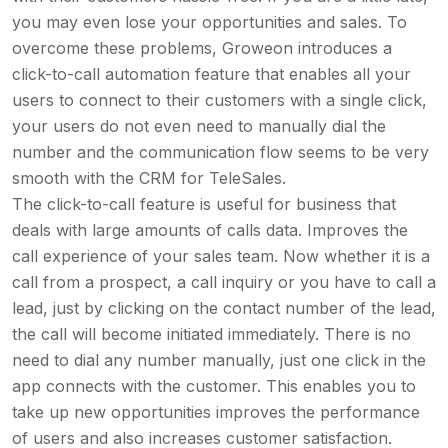
you may even lose your opportunities and sales. To
overcome these problems, Groweon introduces a
click-to-call automation feature that enables all your
users to connect to their customers with a single click,
your users do not even need to manually dial the
number and the communication flow seems to be very
smooth with the CRM for TeleSales.
The click-to-call feature is useful for business that
deals with large amounts of calls data. Improves the
call experience of your sales team. Now whether it is a
call from a prospect, a call inquiry or you have to call a
lead, just by clicking on the contact number of the lead,
the call will become initiated immediately. There is no
need to dial any number manually, just one click in the
app connects with the customer. This enables you to
take up new opportunities improves the performance
of users and also increases customer satisfaction.