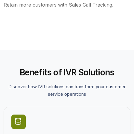
Retain more customers with Sales Call Tracking.
Benefits of IVR Solutions
Discover how IVR solutions can transform your customer
service operations