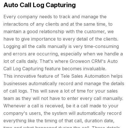
Auto Call Log Capturing
Every company needs to track and manage the
interactions of any clients and at the same time, to
maintain a good relationship with the customer, we
have to give importance to every detail of the clients.
Logging all the calls manually is very time-consuming
and errors are occurring, especially when we handle a
lot of calls daily. That's where Groweon CRM's Auto
Call Log Capturing feature becomes invaluable.
This innovative feature of Tele Sales Automation helps
businesses automatically record and manage the details
of call logs. This will save a lot of time for your sales
team as they will not have to enter every call manually.
Whenever a call is received, be it a call made to your
company's users, the system will automatically record
everything like the timing of that call, duration date,