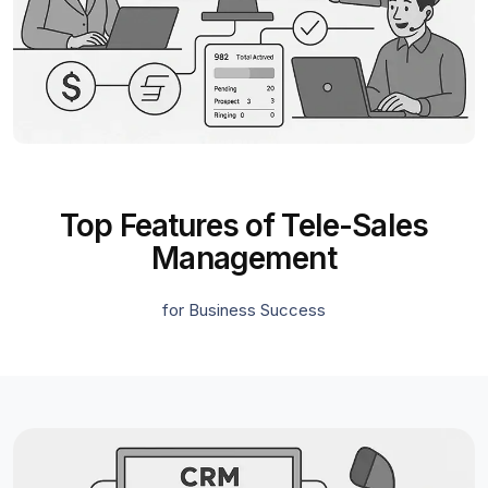
Top Features of Tele-Sales
Management
for Business Success