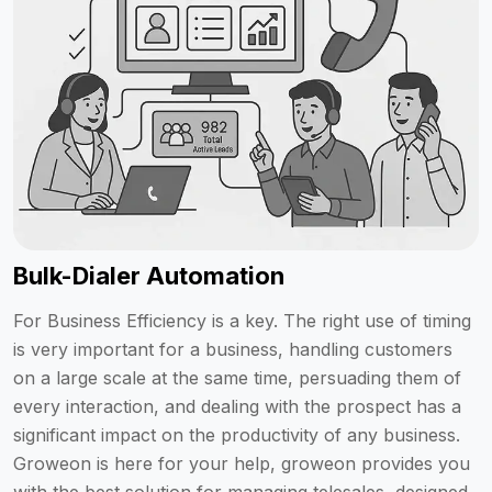
Bulk-Dialer Automation
For Business Efficiency is a key. The right use of timing
is very important for a business, handling customers
on a large scale at the same time, persuading them of
every interaction, and dealing with the prospect has a
significant impact on the productivity of any business.
Groweon is here for your help, groweon provides you