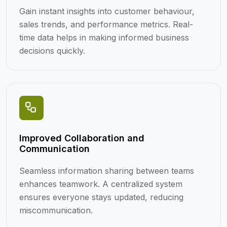
Gain instant insights into customer behaviour,
sales trends, and performance metrics. Real-
time data helps in making informed business
decisions quickly.
Improved Collaboration and
Communication
Seamless information sharing between teams
enhances teamwork. A centralized system
ensures everyone stays updated, reducing
miscommunication.