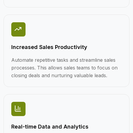
Increased Sales Productivity
Automate repetitive tasks and streamline sales
processes. This allows sales teams to focus on
closing deals and nurturing valuable leads.
Real-time Data and Analytics