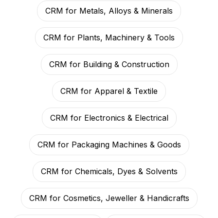
CRM for Metals, Alloys & Minerals
CRM for Plants, Machinery & Tools
CRM for Building & Construction
CRM for Apparel & Textile
CRM for Electronics & Electrical
CRM for Packaging Machines & Goods
CRM for Chemicals, Dyes & Solvents
CRM for Cosmetics, Jeweller & Handicrafts