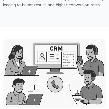
leading to better results and higher conversion rates.