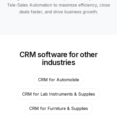
Tele-Sales Automation to maximize efficiency, close
deals faster, and drive business growth.
CRM software for other
industries
CRM for Automobile
CRM for Lab Instruments & Supplies
CRM for Furniture & Supplies