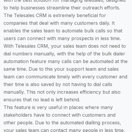
with the best solution for managing telesales, designed
to help businesses streamline their outreach efforts.
The Telesales CRM is extremely beneficial for
companies that deal with many customers daily. It
enables the sales team to automate bulk calls so that
users can connect with many prospects in less time.
With Telesales CRM, your sales team does not need to
dial numbers manually, with the help of the bulk dialer
automation feature many calls can be automated at the
same time. Due to this your support team and sales
team can communicate timely with every customer and
their time is also saved by not having to dial calls
manually. This not only increases efficiency but also
ensures that no lead is left behind.
This feature is very useful in places where many
stakeholders have to connect with customers and
other people. Due to the automated dialling process,
your sales team can contact many people in less time,