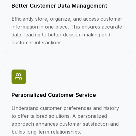
Better Customer Data Management
Efficiently store, organize, and access customer
information in one place. This ensures accurate
data, leading to better decision-making and
customer interactions.
Personalized Customer Service
Understand customer preferences and history
to offer tailored solutions. A personalized
approach enhances customer satisfaction and
builds long-term relationships.