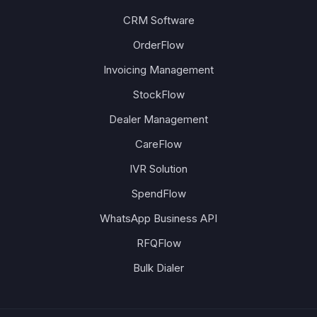
CRM Software
OrderFlow
Invoicing Management
StockFlow
Dealer Management
CareFlow
IVR Solution
SpendFlow
WhatsApp Business API
RFQFlow
Bulk Dialer