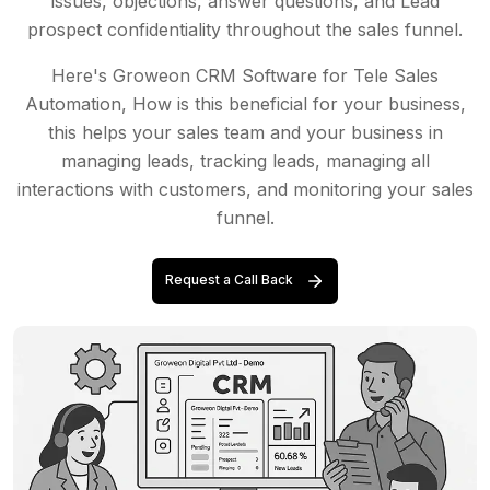
issues, objections, answer questions, and Lead
prospect confidentiality throughout the sales funnel.
Here's Groweon CRM Software for Tele Sales
Automation, How is this beneficial for your business,
this helps your sales team and your business in
managing leads, tracking leads, managing all
interactions with customers, and monitoring your sales
funnel.
Request a Call Back