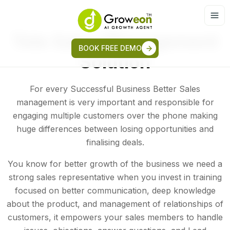
Tele Sales Management
BOOK FREE DEMO
Solution
For every Successful Business Better Sales
management is very important and responsible for
engaging multiple customers over the phone making
huge differences between losing opportunities and
finalising deals.
You know for better growth of the business we need a
strong sales representative when you invest in training
focused on better communication, deep knowledge
about the product, and management of relationships of
customers, it empowers your sales members to handle