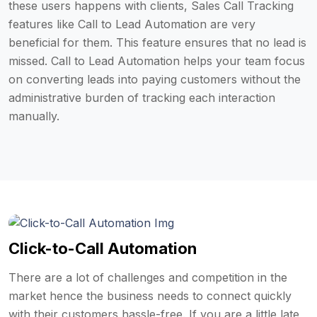
these users happens with clients, Sales Call Tracking
features like Call to Lead Automation are very
beneficial for them. This feature ensures that no lead is
missed. Call to Lead Automation helps your team focus
on converting leads into paying customers without the
administrative burden of tracking each interaction
manually.
Click-to-Call Automation
There are a lot of challenges and competition in the
market hence the business needs to connect quickly
with their customers hassle-free. If you are a little late,