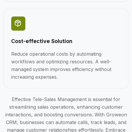
Cost-effective Solution
Reduce operational costs by automating
workflows and optimizing resources. A well-
managed system improves efficiency without
increasing expenses.
Effective Tele-Sales Management is essential for
streamlining sales operations, enhancing customer
interactions, and boosting conversions. With Groweon
CRM, businesses can automate calls, track leads, and
manage customer relationships effortlessly. Embrace