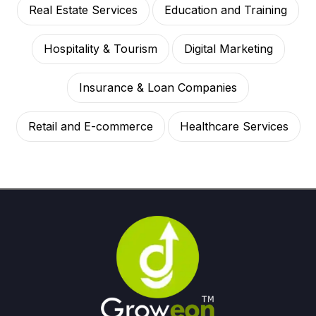
Real Estate Services
Education and Training
Hospitality & Tourism
Digital Marketing
Insurance & Loan Companies
Retail and E-commerce
Healthcare Services