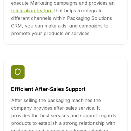
execute Marketing campaigns and provides an
Integration feature
that helps to integrate
different channels within Packaging Solutions
CRM, you can make aids, and campaigns to
promote your products or services.
Efficient After-Sales Support
After selling the packaging machines the
company provides after-sales service. It
provides the best services and support regards
products to establish a strong relationship with
customers and increase customer retention.