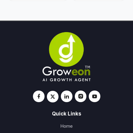
Quick Links
Home