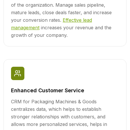
of the organization. Manage sales pipeline,
mature leads, close deals faster, and increase
your conversion rates.
Effective lead
management
increases your revenue and the
growth of your company.
Enhanced Customer Service
CRM for Packaging Machines & Goods
centralizes data, which helps to establish
stronger relationships with customers, and
allows more personalized services, helps in