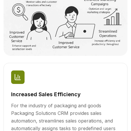
Increased Sales Efficiency
For the industry of packaging and goods
Packaging Solutions CRM provides sales
automation, streamlines sales operations, and
automatically assigns tasks to predefined users