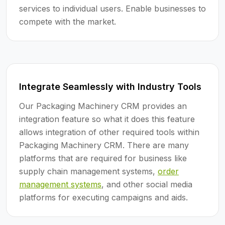
services to individual users. Enable businesses to
compete with the market.
Integrate Seamlessly with Industry Tools
Our Packaging Machinery CRM provides an
integration feature so what it does this feature
allows integration of other required tools within
Packaging Machinery CRM. There are many
platforms that are required for business like
supply chain management systems,
order
management systems
, and other social media
platforms for executing campaigns and aids.