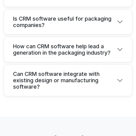
Is CRM software useful for packaging
companies?
How can CRM software help lead a
generation in the packaging industry?
Can CRM software integrate with
existing design or manufacturing
software?