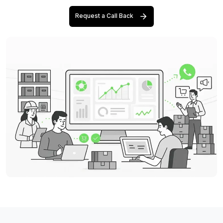
Request a Call Back