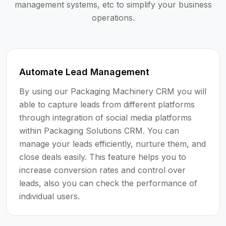
management systems, etc to simplify your business
operations.
Automate Lead Management
By using our Packaging Machinery CRM you will
able to capture leads from different platforms
through integration of social media platforms
within Packaging Solutions CRM. You can
manage your leads efficiently, nurture them, and
close deals easily. This feature helps you to
increase conversion rates and control over
leads, also you can check the performance of
individual users.