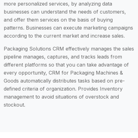
more personalized services, by analyzing data
businesses can understand the needs of customers,
and offer them services on the basis of buying
patterns. Businesses can execute marketing campaigns
according to the current market and increase sales.
Packaging Solutions CRM effectively manages the sales
pipeline manages, captures, and tracks leads from
different platforms so that you can take advantage of
every opportunity, CRM for Packaging Machines &
Goods automatically distributes tasks based on pre-
defined criteria of organization. Provides Inventory
management to avoid situations of overstock and
stockout.