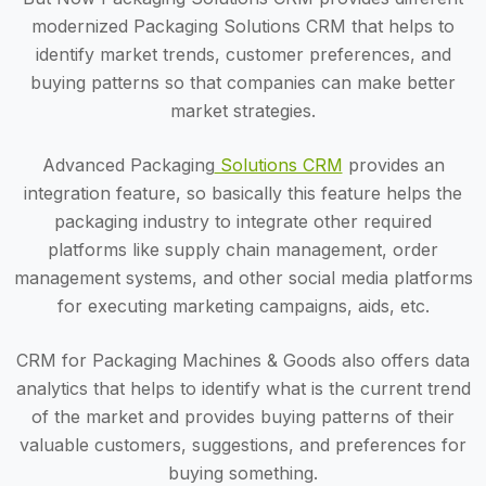
modernized Packaging Solutions CRM that helps to
identify market trends, customer preferences, and
buying patterns so that companies can make better
market strategies.
Advanced Packaging
Solutions CRM
provides an
integration feature, so basically this feature helps the
packaging industry to integrate other required
platforms like supply chain management, order
management systems, and other social media platforms
for executing marketing campaigns, aids, etc.
CRM for Packaging Machines & Goods also offers data
analytics that helps to identify what is the current trend
of the market and provides buying patterns of their
valuable customers, suggestions, and preferences for
buying something.