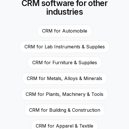
CRM software for other
industries
CRM for Automobile
CRM for Lab Instruments & Supplies
CRM for Furniture & Supplies
CRM for Metals, Alloys & Minerals
CRM for Plants, Machinery & Tools
CRM for Building & Construction
CRM for Apparel & Textile