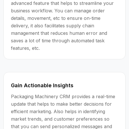
advanced feature that helps to streamline your
business workflow. You can manage order
details, movement, etc to ensure on-time
delivery, it also facilitates supply chain
management that reduces human error and
saves a lot of time through automated task
features, etc.
Gain Actionable Insights
Packaging Machinery CRM provides a real-time
update that helps to make better decisions for
efficient marketing. Also helps in identifying
market trends, and customer preferences so
that you can send personalized messages and