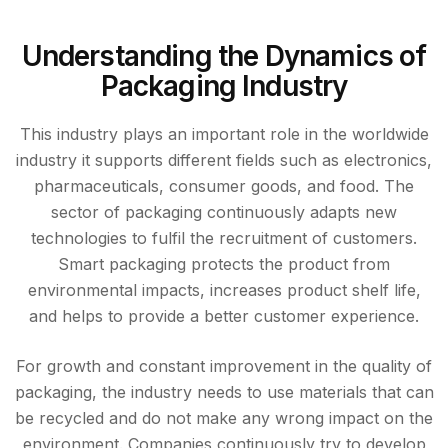
Understanding the Dynamics of
Packaging Industry
This industry plays an important role in the worldwide
industry it supports different fields such as electronics,
pharmaceuticals, consumer goods, and food. The
sector of packaging continuously adapts new
technologies to fulfil the recruitment of customers.
Smart packaging protects the product from
environmental impacts, increases product shelf life,
and helps to provide a better customer experience.
For growth and constant improvement in the quality of
packaging, the industry needs to use materials that can
be recycled and do not make any wrong impact on the
environment. Companies continuously try to develop