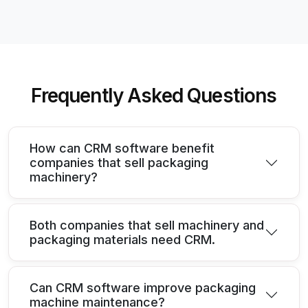
Frequently Asked Questions
How can CRM software benefit
companies that sell packaging
machinery?
Both companies that sell machinery and
packaging materials need CRM.
Can CRM software improve packaging
machine maintenance?