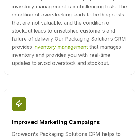
inventory management is a challenging task. The
condition of overstocking leads to holding costs
that are not valuable, and the condition of
stockout leads to unsatisfied customers and
failure of delivery Our Packaging Solutions CRM
provides
inventory management
that manages
inventory and provides you with real-time
updates to avoid overstock and stockout.
Improved Marketing Campaigns
Groweon's Packaging Solutions CRM helps to