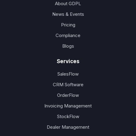
About GDPL
News & Events
Pricing
Compliance
Blogs
Services
SalesFlow
CRM Software
OrderFlow
Invoicing Management
StockFlow
Dealer Management