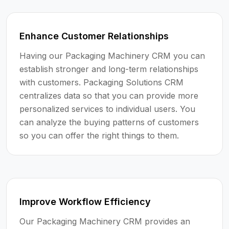
Enhance Customer Relationships
Having our Packaging Machinery CRM you can
establish stronger and long-term relationships
with customers. Packaging Solutions CRM
centralizes data so that you can provide more
personalized services to individual users. You
can analyze the buying patterns of customers
so you can offer the right things to them.
Improve Workflow Efficiency
Our Packaging Machinery CRM provides an