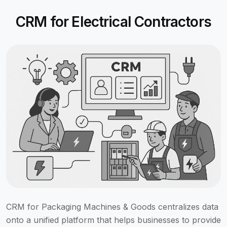
CRM for Electrical Contractors
CRM for Packaging Machines & Goods centralizes data
onto a unified platform that helps businesses to provide