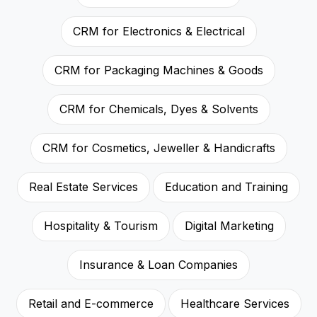
CRM for Electronics & Electrical
CRM for Packaging Machines & Goods
CRM for Chemicals, Dyes & Solvents
CRM for Cosmetics, Jeweller & Handicrafts
Real Estate Services
Education and Training
Hospitality & Tourism
Digital Marketing
Insurance & Loan Companies
Retail and E-commerce
Healthcare Services