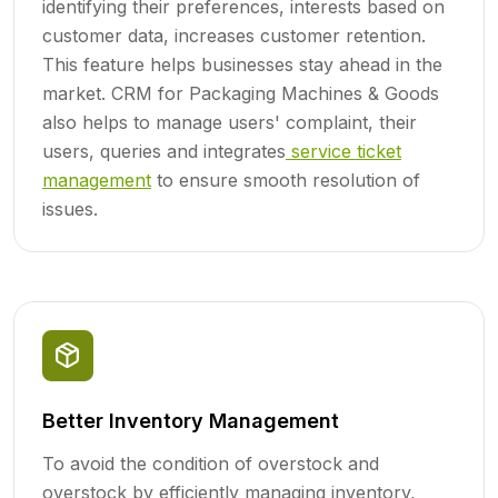
identifying their preferences, interests based on
customer data, increases customer retention.
This feature helps businesses stay ahead in the
market. CRM for Packaging Machines & Goods
also helps to manage users' complaint, their
users, queries and integrates
service ticket
management
to ensure smooth resolution of
issues.
Better Inventory Management
To avoid the condition of overstock and
overstock by efficiently managing inventory,