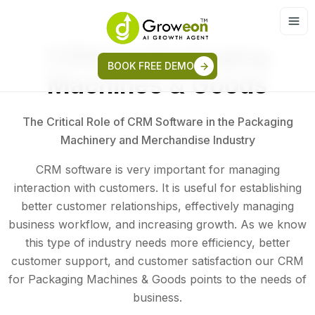
CRM for Packaging
BOOK FREE DEMO
Machines & Goods
The Critical Role of CRM Software in the Packaging
Machinery and Merchandise Industry
CRM software is very important for managing
interaction with customers. It is useful for establishing
better customer relationships, effectively managing
business workflow, and increasing growth. As we know
this type of industry needs more efficiency, better
customer support, and customer satisfaction our CRM
for Packaging Machines & Goods points to the needs of
business.