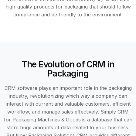
high-quality products for packaging that should follow
compliance and be friendly to the environment.
The Evolution of CRM in
Packaging
CRM software plays an important role in the packaging
industry, revolutionizing which way a company can
interact with current and valuable customers, efficient
workflow, and manage sales effectively. Simply CRM
for Packaging Machines & Goods is a database that can
store huge amounts of data related to your business.
But Now Packaging Solutions CRM provides different