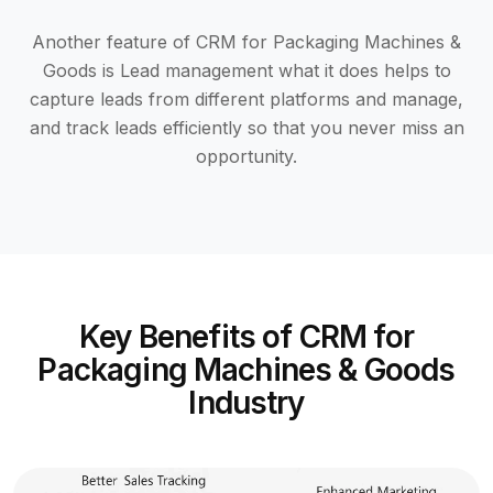
Another feature of CRM for Packaging Machines &
Goods is Lead management what it does helps to
capture leads from different platforms and manage,
and track leads efficiently so that you never miss an
opportunity.
Key Benefits of CRM for
Packaging Machines & Goods
Industry