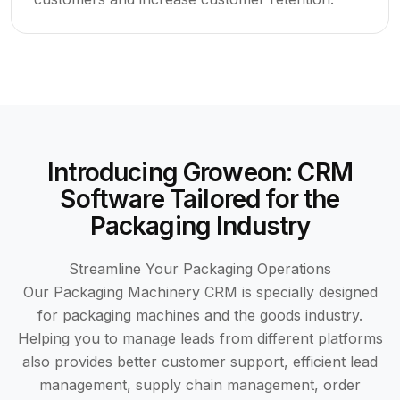
Introducing Groweon: CRM
Software Tailored for the
Packaging Industry
Streamline Your Packaging Operations
Our Packaging Machinery CRM is specially designed
for packaging machines and the goods industry.
Helping you to manage leads from different platforms
also provides better customer support, efficient lead
management, supply chain management, order