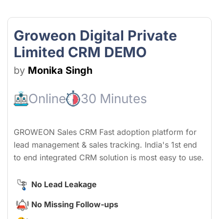
Groweon Digital Private
Limited CRM DEMO
by
Monika Singh
Online
30 Minutes
GROWEON Sales CRM Fast adoption platform for
lead management & sales tracking. India's 1st end
to end integrated CRM solution is most easy to use.
No Lead Leakage
No Missing Follow-ups