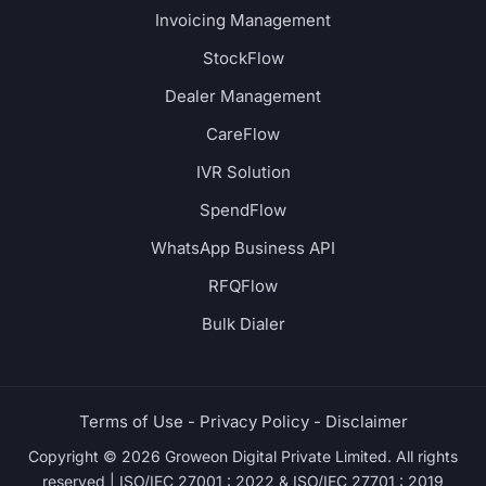
Invoicing Management
StockFlow
Dealer Management
CareFlow
IVR Solution
SpendFlow
WhatsApp Business API
RFQFlow
Bulk Dialer
Terms of Use -
Privacy Policy -
Disclaimer
Copyright © 2026 Groweon Digital Private Limited. All rights
reserved | ISO/IEC 27001 : 2022 & ISO/IEC 27701 : 2019