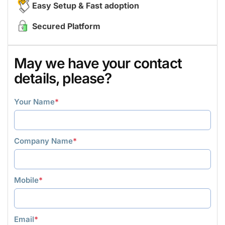
Easy Setup & Fast adoption
Secured Platform
May we have your contact
details, please?
Your Name
*
Company Name
*
Mobile
*
Email
*