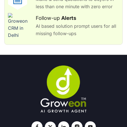
less than one minute with zero error
Follow-up
Alerts
AI based solution prompt users for all
missing follow-ups