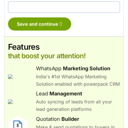
Save and continue
Features
that boost your attention!
WhatsApp
Marketing Solution
India's #1st WhatsApp Marketing
Solution enabled with powerpack CRM
Lead
Management
Auto syncing of leads from all your
lead generation platforms
Quotation
Builder
Make & send quotations to buyers in