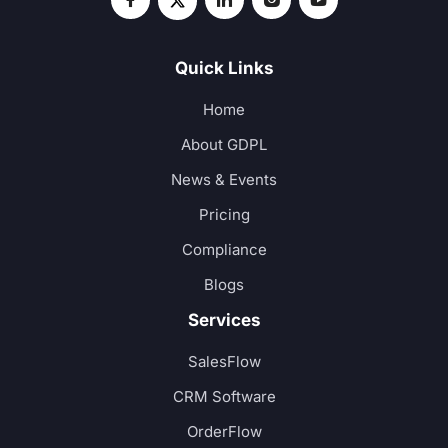
Quick Links
Home
About GDPL
News & Events
Pricing
Compliance
Blogs
Services
SalesFlow
CRM Software
OrderFlow