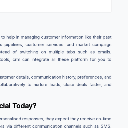
 to help in managing customer information like their past
ales pipelines, customer services, and market campaign
Instead of switching on multiple tabs such as emails,
ols, crm can integrate all these platform for you to
ustomer details, communication history, preferences, and
laboratively to nurture leads, close deals faster, and
ial Today?
ersonalised responses, they expect they receive on-time
ers via different communication channels such as SMS,