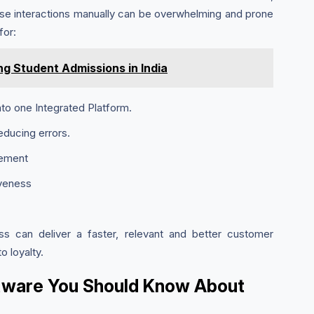
ese interactions manually can be overwhelming and prone
for:
ng Student Admissions in India
to one Integrated Platform.
educing errors.
gement
iveness
ss can deliver a faster, relevant and better customer
 loyalty.
ftware You Should Know About