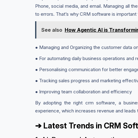
Phone, social media, and email. Managing all th
to errors. That’s why CRM software is important 
See also
How Agentic AI is Transformi
● Managing and Organizing the customer data on
● For automating daily business operations and r
● Personalising communication for better enga
● Tracking sales progress and marketing effect
● Improving team collaboration and efficiency
By adopting the right crm software, a busine
experience, which increases revenue and leads to
➔ Latest Trends in CRM So