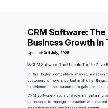
CRM Software: The U
Business Growth in 
Updated:
3rd July, 2025
In this highly competitive market, establishi
customers is more important in all other things.
experience to their customer to gain ultimate su
CRM Software Plays a vital role in maintaining 
businesses to manage interaction with current 
marketing efforts, and boost overall growth.