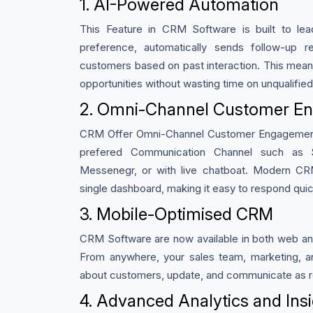
1. AI-Powered Automation
This Feature in CRM Software is built to le
preference, automatically sends follow-up 
customers based on past interaction. This mean
opportunities without wasting time on unqualified
2. Omni-Channel Customer E
CRM Offer Omni-Channel Customer Engagement,
prefered Communication Channel such as
Messenegr, or with live chatboat. Modern CR
single dashboard, making it easy to respond qui
3. Mobile-Optimised CRM
CRM Software are now available in both web an
From anywhere, your sales team, marketing, a
about customers, update, and communicate as re
4. Advanced Analytics and Ins