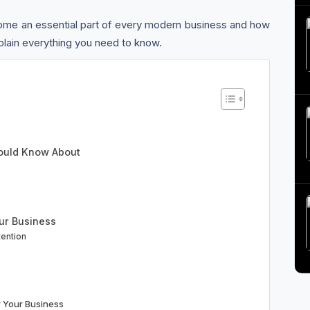
me an essential part of every modern business and how
explain everything you need to know.
hould Know About
ur Business
tention
 Your Business