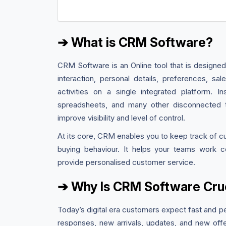
➔ What is CRM Software?
CRM Software is an Online tool that is designed
interaction, personal details, preferences, s
activities on a single integrated platform. 
spreadsheets, and many other disconnected to
improve visibility and level of control.
At its core, CRM enables you to keep track of c
buying behaviour. It helps your teams work col
provide personalised customer service.
➔ Why Is CRM Software Cruc
Today’s digital era customers expect fast and p
responses, new arrivals, updates, and new off