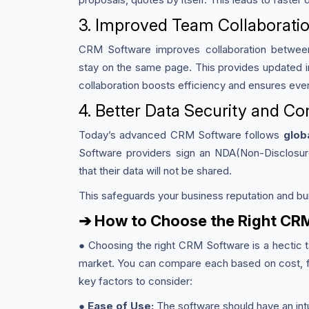
3. Improved Team Collaborati
CRM Software improves collaboration between 
stay on the same page. This provides updated i
collaboration boosts efficiency and ensures eve
4. Better Data Security and C
Today’s advanced CRM Software follows
glob
Software providers sign an NDA(Non-Disclosu
that their data will not be shared.
This safeguards your business reputation and bui
➔ How to Choose the Right CR
● Choosing the right CRM Software is a hectic t
market. You can compare each based on cost, fl
key factors to consider:
●
Ease of Use:
The software should have an intu