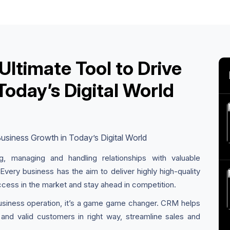
ltimate Tool to Drive
Today’s Digital World
ng, managing and handling relationships with valuable
 Every business has the aim to deliver highly high-quality
ccess in the market and stay ahead in competition.
business operation, it’s a game game changer. CRM helps
and valid customers in right way, streamline sales and