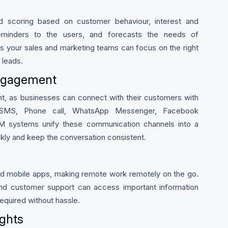
ad scoring based on customer behaviour, interest and
reminders to the users, and forecasts the needs of
s your sales and marketing teams can focus on the right
 leads.
ngagement
 as businesses can connect with their customers with
 SMS, Phone call, WhatsApp Messenger, Facebook
M systems unify these communication channels into a
ckly and keep the conversation consistent.
d mobile apps, making remote work remotely on the go.
nd customer support can access important information
quired without hassle.
ights