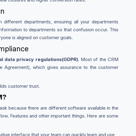
on
different departments, ensuring all your departments
nformation to departments so that confusion occur. This
ryone is aligned on customer goals.
ompliance
al data privacy regulations(GDPR)
. Most of the CRM
re Agreement), which gives assurance to the customer
lds customer trust.
M?
ask because there are different software available in the
ow. Features and other important things. Here are some
itive interface that your team can quickly learn and use