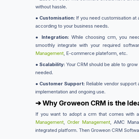
without hassle.
●
Customisation:
If you need customisation at 
according to your business needs.
●
Integration:
While choosing crm, you need t
smoothly integrate with your required softw
Management
, E-commerce plateform, etc.
●
Scalability:
Your CRM should be able to grow w
needed.
●
Customer Support:
Reliable vendor support a
implementation and ongoing use.
➔ Why Groweon CRM is the Idea
If you want to adopt a crm that comes with 
Management
,
Order Management
, AMC Manag
integrated platform. Then Groweon CRM Softwar