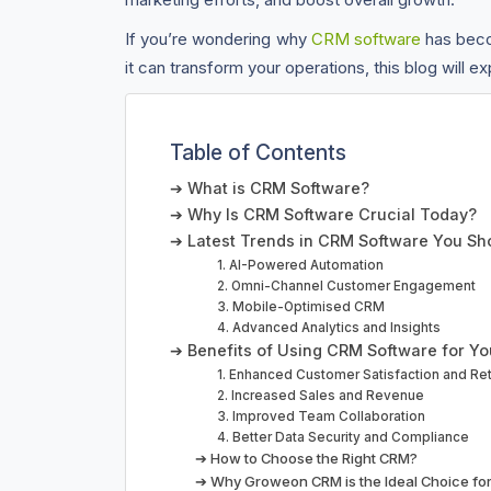
If you’re wondering why
CRM software
has beco
it can transform your operations, this blog will 
Table of Contents
➔ What is CRM Software?
➔ Why Is CRM Software Crucial Today?
➔ Latest Trends in CRM Software You S
1. AI-Powered Automation
2. Omni-Channel Customer Engagement
3. Mobile-Optimised CRM
4. Advanced Analytics and Insights
➔ Benefits of Using CRM Software for Yo
1. Enhanced Customer Satisfaction and Re
2. Increased Sales and Revenue
3. Improved Team Collaboration
4. Better Data Security and Compliance
➔ How to Choose the Right CRM?
➔ Why Groweon CRM is the Ideal Choice for