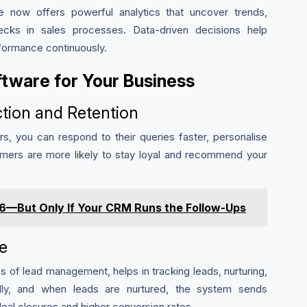
 now offers powerful analytics that uncover trends,
ecks in sales processes. Data-driven decisions help
formance continuously.
tware for Your Business
tion and Retention
, you can respond to their queries faster, personalise
omers are more likely to stay loyal and recommend your
026—But Only If Your CRM Runs the Follow-Ups
e
of lead management, helps in tracking leads, nurturing,
ally, and when leads are nurtured, the system sends
 deal closures and higher conversion rates.