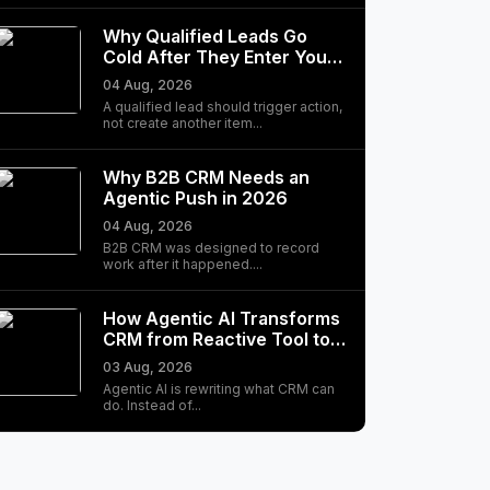
Why Qualified Leads Go
Cold After They Enter Your
CRM
04 Aug, 2026
A qualified lead should trigger action,
not create another item...
Why B2B CRM Needs an
Agentic Push in 2026
04 Aug, 2026
B2B CRM was designed to record
work after it happened....
How Agentic AI Transforms
CRM from Reactive Tool to
Autonomous…
03 Aug, 2026
Agentic AI is rewriting what CRM can
do. Instead of...