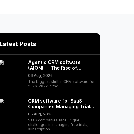
Latest Posts
Agentic CRM software
(AION) — The Rise of
Autonomous, Self-Driving…
06 Aug, 2026
The biggest shift in CRM software for
2026–2027 is the...
CRM software for SaaS
Companies,Managing Trials,
Subscriptions, and
05 Aug, 2026
Customer Success
SaaS companies face unique
challenges in managing free trials,
subscription...