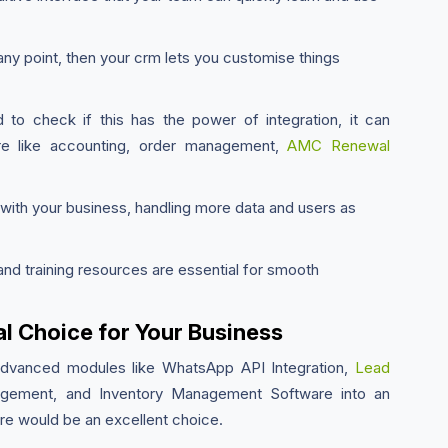
any point, then your crm lets you customise things
o check if this has the power of integration, it can
are like accounting, order management,
AMC Renewal
ith your business, handling more data and users as
nd training resources are essential for smooth
l Choice for Your Business
advanced modules like WhatsApp API Integration,
Lead
ement, and Inventory Management Software into an
e would be an excellent choice.