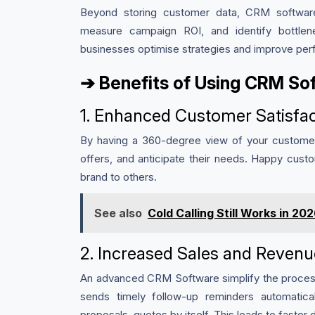
Beyond storing customer data, CRM software
measure campaign ROI, and identify bottlen
businesses optimise strategies and improve per
➔ Benefits of Using CRM Sof
1. Enhanced Customer Satisfac
By having a 360-degree view of your customers
offers, and anticipate their needs. Happy cust
brand to others.
See also
Cold Calling Still Works in 2
2. Increased Sales and Revenu
An advanced CRM Software simplify the process 
sends timely follow-up reminders automatic
proposals, quotes by itself. This leads to faster