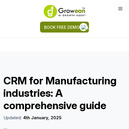
BOOK FREE DEMO
CRM for Manufacturing
industries: A
comprehensive guide
Updated:
4th January, 2025