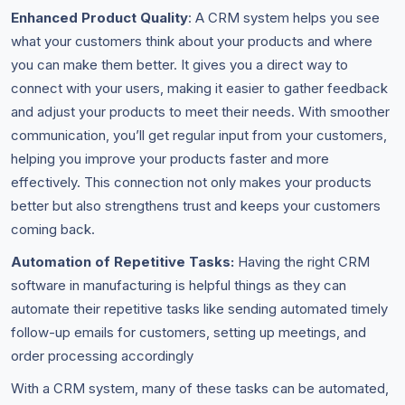
Enhanced Product Quality
: A CRM system helps you see
what your customers think about your products and where
you can make them better. It gives you a direct way to
connect with your users, making it easier to gather feedback
and adjust your products to meet their needs. With smoother
communication, you’ll get regular input from your customers,
helping you improve your products faster and more
effectively. This connection not only makes your products
better but also strengthens trust and keeps your customers
coming back.
Automation of Repetitive Tasks:
Having the right CRM
software in manufacturing is helpful things as they can
automate their repetitive tasks like sending automated timely
follow-up emails for customers, setting up meetings, and
order processing accordingly
With a CRM system, many of these tasks can be automated,