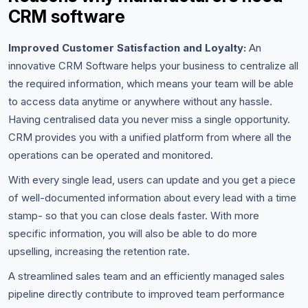
CRM software
Improved Customer Satisfaction and Loyalty:
An
innovative CRM Software helps your business to centralize all
the required information, which means your team will be able
to access data anytime or anywhere without any hassle.
Having centralised data you never miss a single opportunity.
CRM provides you with a unified platform from where all the
operations can be operated and monitored.
With every single lead, users can update and you get a piece
of well-documented information about every lead with a time
stamp- so that you can close deals faster. With more
specific information, you will also be able to do more
upselling, increasing the retention rate.
A streamlined sales team and an efficiently managed sales
pipeline directly contribute to improved team performance