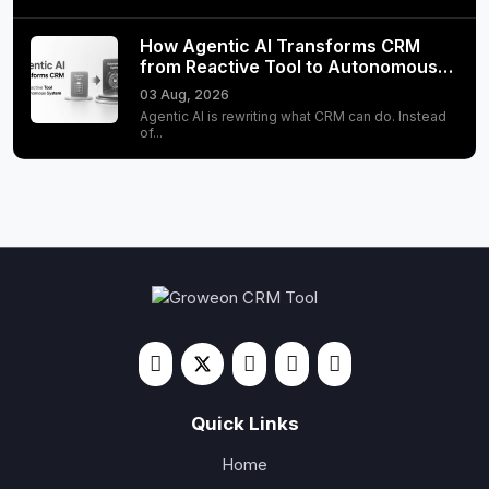
How Agentic AI Transforms CRM
from Reactive Tool to Autonomous…
03 Aug, 2026
Agentic AI is rewriting what CRM can do. Instead
of...
Quick Links
Home