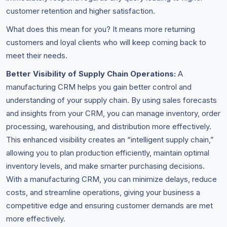
customer retention and higher satisfaction.
What does this mean for you? It means more returning
customers and loyal clients who will keep coming back to
meet their needs.
Better Visibility of Supply Chain Operations:
A
manufacturing CRM helps you gain better control and
understanding of your supply chain. By using sales forecasts
and insights from your CRM, you can manage inventory, order
processing, warehousing, and distribution more effectively.
This enhanced visibility creates an “intelligent supply chain,”
allowing you to plan production efficiently, maintain optimal
inventory levels, and make smarter purchasing decisions.
With a manufacturing CRM, you can minimize delays, reduce
costs, and streamline operations, giving your business a
competitive edge and ensuring customer demands are met
more effectively.