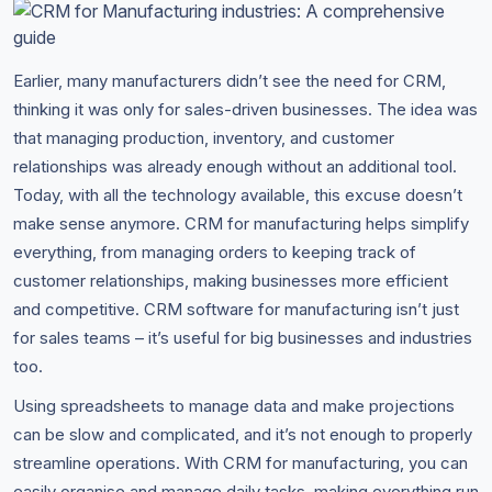
Earlier, many manufacturers didn’t see the need for CRM,
thinking it was only for sales-driven businesses. The idea was
that managing production, inventory, and customer
relationships was already enough without an additional tool.
Today, with all the technology available, this excuse doesn’t
make sense anymore. CRM for manufacturing helps simplify
everything, from managing orders to keeping track of
customer relationships, making businesses more efficient
and competitive. CRM software for manufacturing isn’t just
for sales teams – it’s useful for big businesses and industries
too.
Using spreadsheets to manage data and make projections
can be slow and complicated, and it’s not enough to properly
streamline operations. With CRM for manufacturing, you can
easily organise and manage daily tasks, making everything run