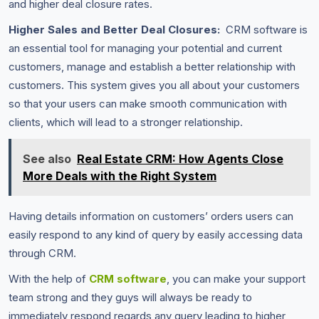
and higher deal closure rates.
Higher Sales and Better Deal Closures:
CRM software is
an essential tool for managing your potential and current
customers, manage and establish a better relationship with
customers. This system gives you all about your customers
so that your users can make smooth communication with
clients, which will lead to a stronger relationship.
See also
Real Estate CRM: How Agents Close
More Deals with the Right System
Having details information on customers’ orders users can
easily respond to any kind of query by easily accessing data
through CRM.
With the help of
CRM software
, you can make your support
team strong and they guys will always be ready to
immediately respond regards any query leading to higher