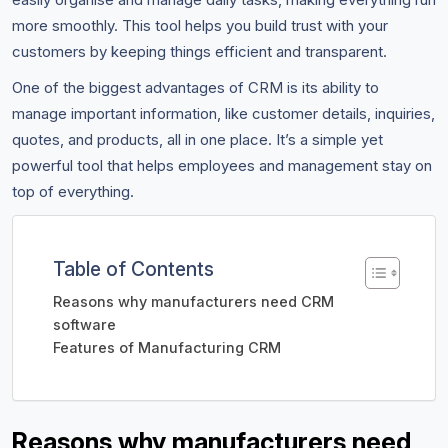
more smoothly. This tool helps you build trust with your
customers by keeping things efficient and transparent.
One of the biggest advantages of CRM is its ability to
manage important information, like customer details, inquiries,
quotes, and products, all in one place. It’s a simple yet
powerful tool that helps employees and management stay on
top of everything.
Table of Contents
Reasons why manufacturers need CRM
software
Features of Manufacturing CRM
Reasons why manufacturers need