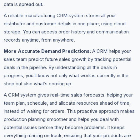
data is spread out.
A reliable manufacturing CRM system stores all your
distributor and customer details in one place, using cloud
storage. You can access order history and communication
records anytime, from anywhere.
More Accurate Demand Predictions:
A CRM helps your
sales team predict future sales growth by tracking potential
deals in the pipeline. By understanding all the deals in
progress, you’ll know not only what work is currently in the
shop but also what’s coming up.
A CRM system gives real-time sales forecasts, helping your
team plan, schedule, and allocate resources ahead of time,
instead of waiting for orders. This proactive approach makes
production planning smoother and helps you deal with
potential issues before they become problems. It keeps
everything running on track, ensuring that your products are