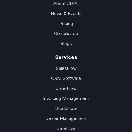
About GDPL
News & Events
Pricing
Compliance
Blogs
Services
SalesFlow
CRM Software
OrderFlow
Invoicing Management
StockFlow
Dealer Management
CareFlow