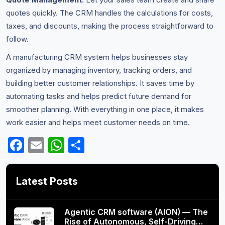
quotes quickly. The CRM handles the calculations for costs,
taxes, and discounts, making the process straightforward to
follow.
A manufacturing CRM system helps businesses stay
organized by managing inventory, tracking orders, and
building better customer relationships. It saves time by
automating tasks and helps predict future demand for
smoother planning. With everything in one place, it makes
work easier and helps meet customer needs on time.
Facebook
Email
WhatsApp
Share
Latest Posts
Agentic CRM software (AION) — The
Rise of Autonomous, Self-Driving…