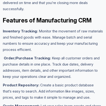
delivered on time and that you’re closing more deals
successfully.
Features of Manufacturing CRM
Inventory Tracking:
Monitor the movement of raw materials
and finished goods with ease. Manage batch and serial
numbers to ensure accuracy and keep your manufacturing
process efficient.
Order/Purchase Tracking:
Keep all customer orders and
purchase details in one place. Track due dates, delivery
addresses, item details, and other important information to
keep your operations clear and organized.
Product Repository:
Create a basic product database
that’s easy to search. Add information like images, sizes,
prices, and tags to make it simple to manage and use.
Quote Management:
Let your sales team create and share