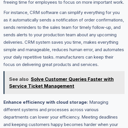
freeing time for employees to focus on more important work.
For instance, CRM software can simplify everything for you
as it automatically sends a notification of order confirmations,
sends reminders to the sales team for timely follow-up, and
sends alerts to your production team about any upcoming
deliveries. CRM system saves you time, makes everything
simple and manageable, reduces human error, and automates
your daily repetitive tasks. manufacturers can keep their
focus on delivering great products and services.
See also
Solve Customer Queries Faster with
Service Ticket Management
Enhance efficiency with cloud storage:
Managing
different systems and processes across various
departments can lower your efficiency. Meeting deadlines
and keeping customers happy becomes harder when your