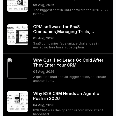
06 Aug, 2026
The biggest shift in CRM software for 2026–2027
is the...
CRM software for SaaS
Companies,Managing Trials,
Subscriptions, and Customer
05 Aug, 2026
Success
SaaS companies face unique challenges in
managing free trials, subscription...
Why Qualified Leads Go Cold After
They Enter Your CRM
04 Aug, 2026
A qualified lead should trigger action, not create
another item...
Why B2B CRM Needs an Agentic
Push in 2026
04 Aug, 2026
B2B CRM was designed to record work after it
happened....