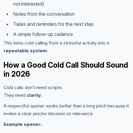
not interested)
Notes from the conversation
Tasks and reminders for the next step
A simple follow-up cadence
This turns cold calling from a stressful activity into a
repeatable system
.
How a Good Cold Call Should Sound
in 2026
Cold calls don’t need scripts.
They need
clarity
.
A respectful opener works better than a long pitch because it
invites a clear yes/no decision on relevance.
Example opener: