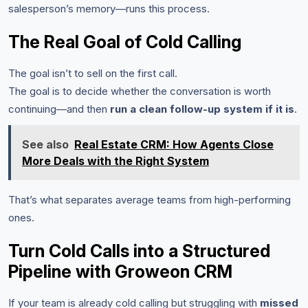
salesperson’s memory—runs this process.
The Real Goal of Cold Calling
The goal isn’t to sell on the first call.
The goal is to decide whether the conversation is worth
continuing—and then
run a clean follow-up system if it is
.
See also
Real Estate CRM: How Agents Close
More Deals with the Right System
That’s what separates average teams from high-performing
ones.
Turn Cold Calls into a Structured
Pipeline with Groweon CRM
If your team is already cold calling but struggling with
missed