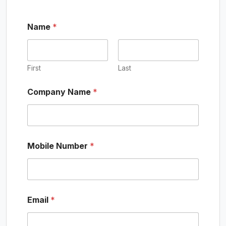
Name
*
First
Last
Company Name
*
C
Mobile Number
*
o
m
p
a
n
y
Email
*
N
a
m