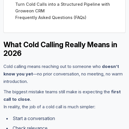
Turn Cold Calls into a Structured Pipeline with
Groweon CRM
Frequently Asked Questions (FAQs)
What Cold Calling Really Means in
2026
Cold calling means reaching out to someone who
doesn’t
know you yet
—no prior conversation, no meeting, no warm
introduction.
The biggest mistake teams still make is expecting the
first
call to close
.
In reality, the job of a cold call is much simpler:
Start a conversation
Check relevance