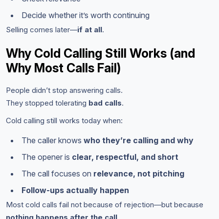
Decide whether it’s worth continuing
Selling comes later—
if at all
.
Why Cold Calling Still Works (and
Why Most Calls Fail)
People didn’t stop answering calls.
They stopped tolerating
bad calls
.
Cold calling still works today when:
The caller knows
who they’re calling and why
The opener is
clear, respectful, and short
The call focuses on
relevance, not pitching
Follow-ups actually happen
Most cold calls fail not because of rejection—but because
nothing happens after the call
.