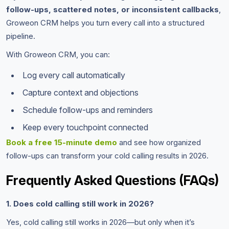
follow-ups, scattered notes, or inconsistent callbacks
,
Groweon CRM helps you turn every call into a structured
pipeline.
With Groweon CRM, you can:
Log every call automatically
Capture context and objections
Schedule follow-ups and reminders
Keep every touchpoint connected
Book a free 15-minute demo
and see how organized
follow-ups can transform your cold calling results in 2026.
Frequently Asked Questions (FAQs)
1. Does cold calling still work in 2026?
Yes, cold calling still works in 2026—but only when it’s