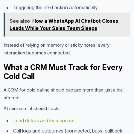
Triggering the next action automatically
See also
How a WhatsApp AI Chatbot Closes
Leads While Your Sales Team Sleeps
Instead of relying on memory or sticky notes, every
interaction becomes connected.
What a CRM Must Track for Every
Cold Call
A CRM for cold calling should capture more than just a dial
attempt.
At minimum, it should track:
Lead details and lead source
Call logs and outcomes (connected, busy, callback,