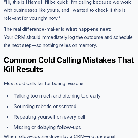
“Hi, this is [Name]. I’ll be quick. I’m calling because we work
with businesses like yours, and I wanted to check if this is
relevant for you right now.”
The real difference-maker is
what happens next
:
Your CRM should immediately log the outcome and schedule
the next step—so nothing relies on memory.
Common Cold Calling Mistakes That
Kill Results
Most cold calls fail for boring reasons:
Talking too much and pitching too early
Sounding robotic or scripted
Repeating yourself on every call
Missing or delaying follow-ups
When follow-ups are driven by a CRM—not personal