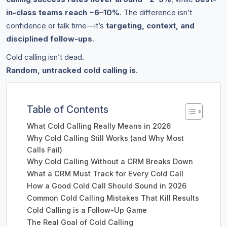
in-class teams reach ~6–10%
. The difference isn’t
confidence or talk time—it’s
targeting, context, and
disciplined follow-ups
.
Cold calling isn’t dead.
Random, untracked cold calling is.
Table of Contents
What Cold Calling Really Means in 2026
Why Cold Calling Still Works (and Why Most
Calls Fail)
Why Cold Calling Without a CRM Breaks Down
What a CRM Must Track for Every Cold Call
How a Good Cold Call Should Sound in 2026
Common Cold Calling Mistakes That Kill Results
Cold Calling is a Follow-Up Game
The Real Goal of Cold Calling