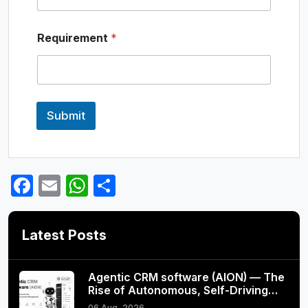
e
N
a
Requirement
*
m
e
Submit
Facebook
Email
WhatsApp
Share
Latest Posts
Agentic CRM software (AION) — The
Rise of Autonomous, Self-Driving…
06 Aug, 2026