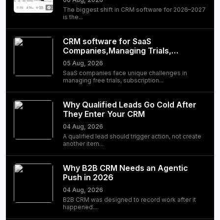
The biggest shift in CRM software for 2026–2027
is the...
CRM software for SaaS
Companies,Managing Trials,
Subscriptions, and Customer
05 Aug, 2026
Success
SaaS companies face unique challenges in
managing free trials, subscription...
Why Qualified Leads Go Cold After
They Enter Your CRM
04 Aug, 2026
A qualified lead should trigger action, not create
another item...
Why B2B CRM Needs an Agentic
Push in 2026
04 Aug, 2026
B2B CRM was designed to record work after it
happened....