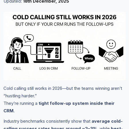
Updated:
18th December, 2025
Cold calling still works in 2026—but the teams winning aren’t
“hustling harder.”
They’re running a
tight follow-up system inside their
CRM
.
Industry benchmarks consistently show that
average cold-
calling success rates hover around ~2–3%
, while
best-