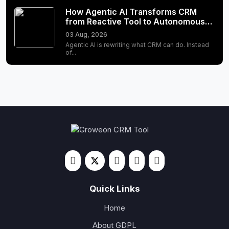
How Agentic AI Transforms CRM
from Reactive Tool to Autonomous…
03 Aug, 2026
Agentic AI is rewriting what CRM can do. Instead
of...
Quick Links
Home
About GDPL