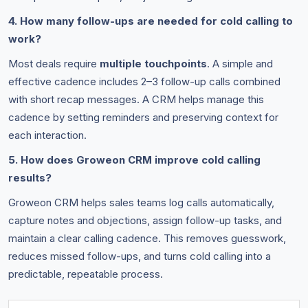
4. How many follow-ups are needed for cold calling to
work?
Most deals require
multiple touchpoints
. A simple and
effective cadence includes 2–3 follow-up calls combined
with short recap messages. A CRM helps manage this
cadence by setting reminders and preserving context for
each interaction.
5. How does Groweon CRM improve cold calling
results?
Groweon CRM helps sales teams log calls automatically,
capture notes and objections, assign follow-up tasks, and
maintain a clear calling cadence. This removes guesswork,
reduces missed follow-ups, and turns cold calling into a
predictable, repeatable process.