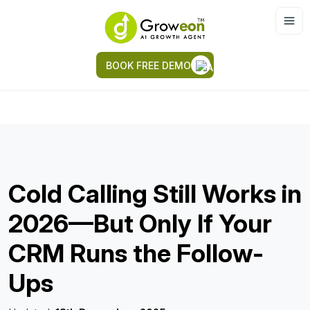
BOOK FREE DEMO
Cold Calling Still Works in
2026—But Only If Your
CRM Runs the Follow-
Ups