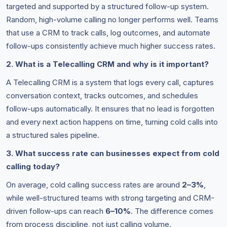
targeted and supported by a structured follow-up system.
Random, high-volume calling no longer performs well. Teams
that use a CRM to track calls, log outcomes, and automate
follow-ups consistently achieve much higher success rates.
2. What is a Telecalling CRM and why is it important?
A Telecalling CRM is a system that logs every call, captures
conversation context, tracks outcomes, and schedules
follow-ups automatically. It ensures that no lead is forgotten
and every next action happens on time, turning cold calls into
a structured sales pipeline.
3. What success rate can businesses expect from cold
calling today?
On average, cold calling success rates are around
2–3%
,
while well-structured teams with strong targeting and CRM-
driven follow-ups can reach
6–10%
. The difference comes
from process discipline, not just calling volume.