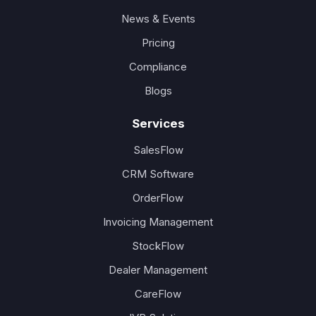
News & Events
Pricing
Compliance
Blogs
Services
SalesFlow
CRM Software
OrderFlow
Invoicing Management
StockFlow
Dealer Management
CareFlow