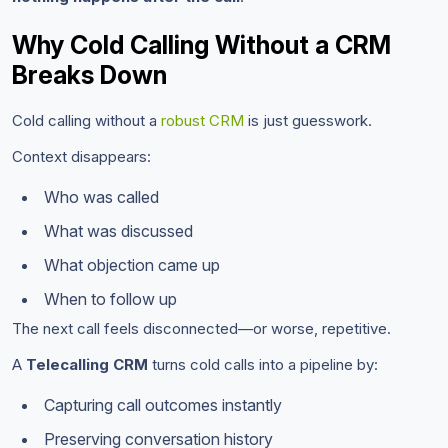
Why Cold Calling Without a CRM
Breaks Down
Cold calling without a
robust CRM
is just guesswork.
Context disappears:
Who was called
What was discussed
What objection came up
When to follow up
The next call feels disconnected—or worse, repetitive.
A
Telecalling CRM
turns cold calls into a pipeline by:
Capturing call outcomes instantly
Preserving conversation history