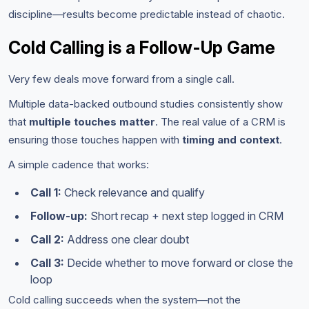
discipline—results become predictable instead of chaotic.
Cold Calling is a Follow-Up Game
Very few deals move forward from a single call.
Multiple data-backed outbound studies consistently show
that
multiple touches matter
. The real value of a CRM is
ensuring those touches happen with
timing and context
.
A simple cadence that works:
Call 1:
Check relevance and qualify
Follow-up:
Short recap + next step logged in CRM
Call 2:
Address one clear doubt
Call 3:
Decide whether to move forward or close the
loop
Cold calling succeeds when the system—not the