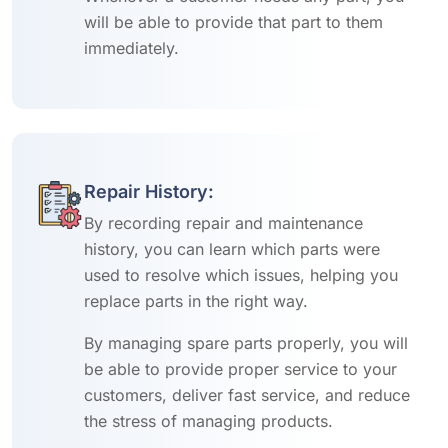
will be able to provide that part to them
immediately.
Repair History:
By recording repair and maintenance
history, you can learn which parts were
used to resolve which issues, helping you
replace parts in the right way.
By managing spare parts properly, you will
be able to provide proper service to your
customers, deliver fast service, and reduce
the stress of managing products.