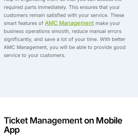
required parts immediately. This ensures that your
customers remain satisfied with your service. These
AMC Management
smart features of
make your
business operations smooth, reduce manual errors
significantly, and save a lot of your time. With better
AMC Management, you will be able to provide good
service to your customers.
Ticket Management
on Mobile
App