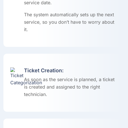
service date.
The system automatically sets up the next
service, so you don’t have to worry about
it.
Ticket Creation:
As soon as the service is planned, a ticket
is created and assigned to the right
technician.