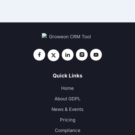
Quick Links
Home
About GDPL
News & Events
Pricing
Compliance