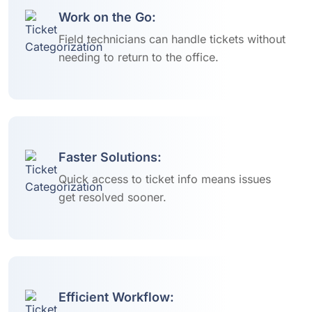
Work on the Go:
Field technicians can handle tickets without
needing to return to the office.
Faster Solutions:
Quick access to ticket info means issues
get resolved sooner.
Efficient Workflow: