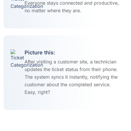
Everyone stays connected and productive,
no matter where they are.
Picture this:
After visiting a customer site, a technician
updates the ticket status from their phone.
The system syncs it instantly, notifying the
customer about the completed service.
Easy, right?