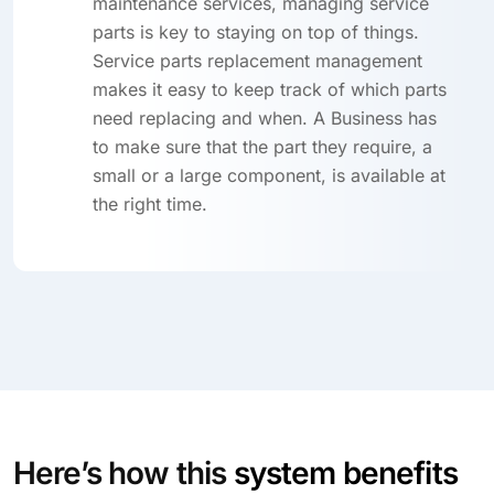
maintenance services, managing service
parts is key to staying on top of things.
Service parts replacement management
makes it easy to keep track of which parts
need replacing and when. A Business has
to make sure that the part they require, a
small or a large component, is available at
the right time.
Here’s how this
system benefits