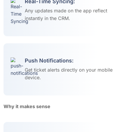
Real-Time Syncing:
Any updates made on the app reflect
instantly in the CRM.
Push Notifications:
Get ticket alerts directly on your mobile
device.
Why it makes sense