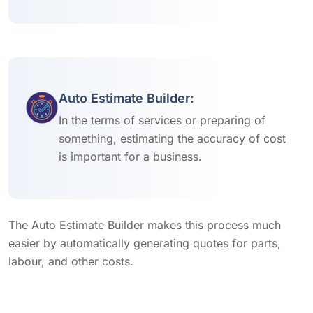
Auto Estimate Builder:
In the terms of services or preparing of
something, estimating the accuracy of cost
is important for a business.
The Auto Estimate Builder makes this process much
easier by automatically generating quotes for parts,
labour, and other costs.