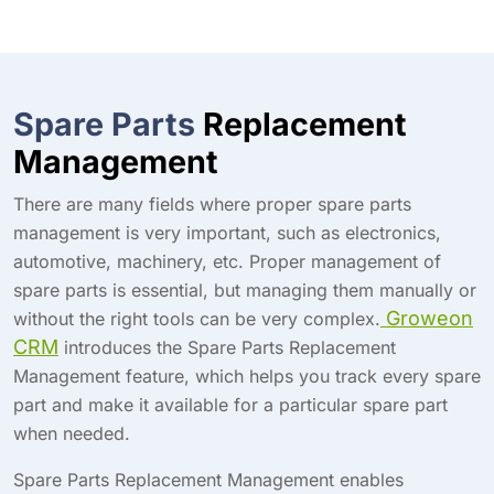
Spare Parts
Replacement
Management
There are many fields where proper spare parts
management is very important, such as electronics,
automotive, machinery, etc. Proper management of
spare parts is essential, but managing them manually or
Groweon
without the right tools can be very complex.
CRM
introduces the Spare Parts Replacement
Management feature, which helps you track every spare
part and make it available for a particular spare part
when needed.
Spare Parts Replacement Management enables