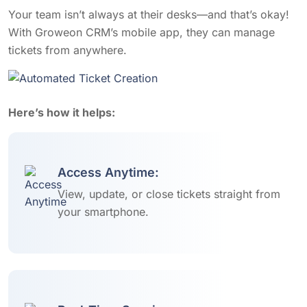
Your team isn’t always at their desks—and that’s okay!
With Groweon CRM’s mobile app, they can manage
tickets from anywhere.
Here’s how it helps:
Access Anytime:
View, update, or close tickets straight from
your smartphone.