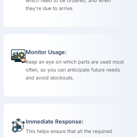
which need to be ordered, and when
they’re due to arrive.
Monitor Usage:
Keep an eye on which parts are used most
often, so you can anticipate future needs
and avoid stockouts.
Immediate Response:
This helps ensure that all the required