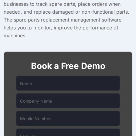
businesses to track spare parts, place orders when
needed, and replace damaged or non-functional parts.
The spare parts replacement management software
helps you to monitor, improve the performance of
machines.
Book a Free Demo