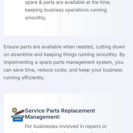
spare & parts are available at the time,
keeping business operations running
smoothly.
Ensure parts are available when needed, cutting down
on downtime and keeping things running smoothly. By
implementing a spare parts management system, you
can save time, reduce costs, and keep your business
running efficiently.
Service Parts Replacement
Management:
For businesses involved in repairs or