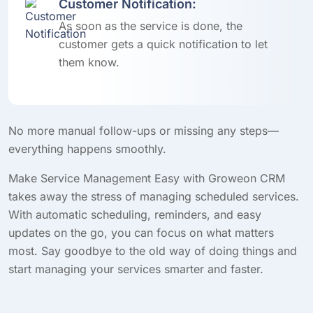
Customer Notification:
As soon as the service is done, the
customer gets a quick notification to let
them know.
No more manual follow-ups or missing any steps—
everything happens smoothly.
Make Service Management Easy with Groweon CRM
takes away the stress of managing scheduled services.
With automatic scheduling, reminders, and easy
updates on the go, you can focus on what matters
most. Say goodbye to the old way of doing things and
start managing your services smarter and faster.