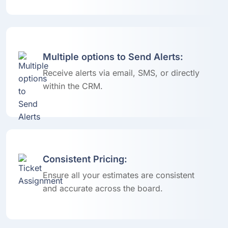
Multiple options to Send Alerts:
Receive alerts via email, SMS, or directly
within the CRM.
Consistent Pricing:
Ensure all your estimates are consistent
and accurate across the board.