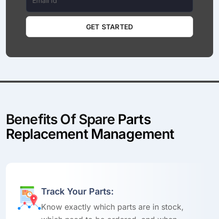
GET STARTED
Benefits Of Spare
Parts
Replacement Management
Track Your Parts:
Know exactly which parts are in stock,