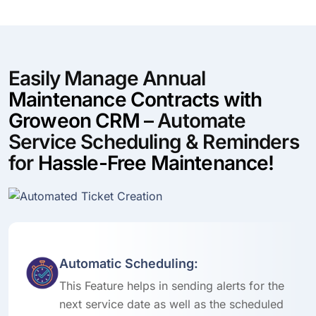
Easily Manage Annual
Maintenance Contracts with
Groweon CRM
– Automate
Service Scheduling & Reminders
for
Hassle-Free Maintenance!
Automatic Scheduling:
This Feature helps in sending alerts for the
next service date as well as the scheduled