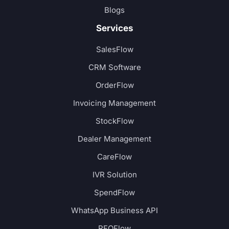
Blogs
Services
SalesFlow
CRM Software
OrderFlow
Invoicing Management
StockFlow
Dealer Management
CareFlow
IVR Solution
SpendFlow
WhatsApp Business API
RFQFlow