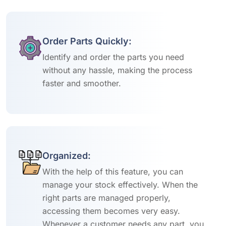
Order Parts Quickly:
Identify and order the parts you need
without any hassle, making the process
faster and smoother.
Organized:
With the help of this feature, you can
manage your stock effectively. When the
right parts are managed properly,
accessing them becomes very easy.
Whenever a customer needs any part, you