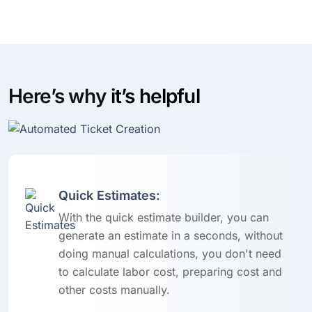
Here’s why
it’s helpful
Quick Estimates:
With the quick estimate builder, you can
generate an estimate in a seconds, without
doing manual calculations, you don't need
to calculate labor cost, preparing cost and
other costs manually.