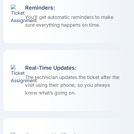
Reminders:
You’ll get automatic reminders to make
sure everything happens on time.
Real-Time Updates:
The technician updates the ticket after the
visit using their phone, so you always
know what’s going on.