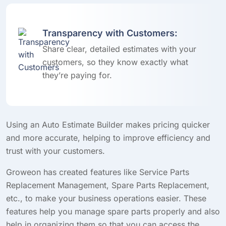
Transparency with Customers:
Share clear, detailed estimates with your
customers, so they know exactly what
they’re paying for.
Using an Auto Estimate Builder makes pricing quicker
and more accurate, helping to improve efficiency and
trust with your customers.
Groweon has created features like Service Parts
Replacement Management, Spare Parts Replacement,
etc., to make your business operations easier. These
features help you manage spare parts properly and also
help in organizing them so that you can access the