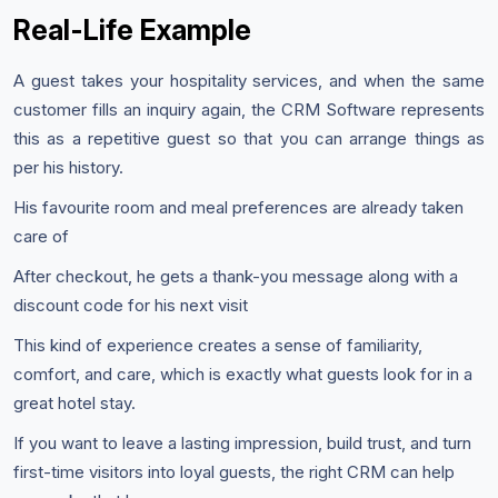
Real-Life Example
A guest takes your hospitality services, and when the same
customer fills an inquiry again, the CRM Software represents
this as a repetitive guest so that you can arrange things as
per his history.
His favourite room and meal preferences are already taken
care of
After checkout, he gets a thank-you message along with a
discount code for his next visit
This kind of experience creates a sense of familiarity,
comfort, and care, which is exactly what guests look for in a
great hotel stay.
If you want to leave a lasting impression, build trust, and turn
first-time visitors into loyal guests, the right CRM can help