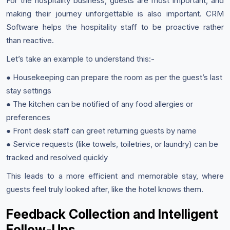
For the hospitality business, guests are most important, and
making their journey unforgettable is also important. CRM
Software helps the hospitality staff to be proactive rather
than reactive.
Let’s take an example to understand this:-
● Housekeeping can prepare the room as per the guest’s last
stay settings
● The kitchen can be notified of any food allergies or
preferences
● Front desk staff can greet returning guests by name
● Service requests (like towels, toiletries, or laundry) can be
tracked and resolved quickly
This leads to a more efficient and memorable stay, where
guests feel truly looked after, like the hotel knows them.
Feedback Collection and Intelligent
Follow-Ups