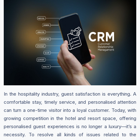
In the hospitality industry, guest satisfaction is everything. A
comfortable stay, timely service, and personalised attention
can turn a one-time visitor into a loyal customer. Today, with
growing competition in the hotel and resort space, offering
personalised guest experiences is no longer a luxury—it’s a
necessity. To resolve all kinds of issues related to the