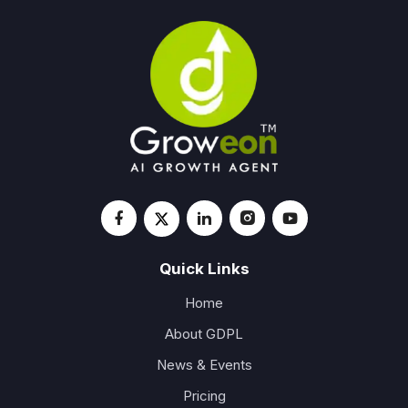
Quick Links
Home
About GDPL
News & Events
Pricing