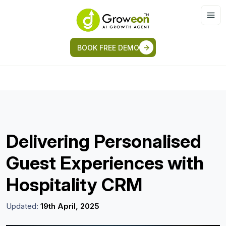
BOOK FREE DEMO
Delivering Personalised
Guest Experiences with
Hospitality CRM
Updated:
19th April, 2025